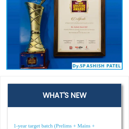
MPPSC 2025 Mains Test Series 📚Offline &
Offline | UNIT & Partwise & Unitwise | 23rd
Feb 2025 & 02nd march
MPPSC 2026- 1 Year | NEW Target Batch
(Prelims + Mains + Interview) | starting on Feb
24th, 2025
मध्य प्रदेश सब-इंस्पेक्टर (MPSI) 2025 | MGICS
Khaki New Batch (Online & Offline) 📅
Starting From: 5th March 2025 | ⏰ 2:00 PM 🎯
Prelims + Mains + Interview 💡 3 Days Free
WHAT'S NEW
Demo!
1-year target batch (Prelims + Mains +
Interview) | New batch starts on Oct. 02nd
2024! ⏰ Time: 2 PM