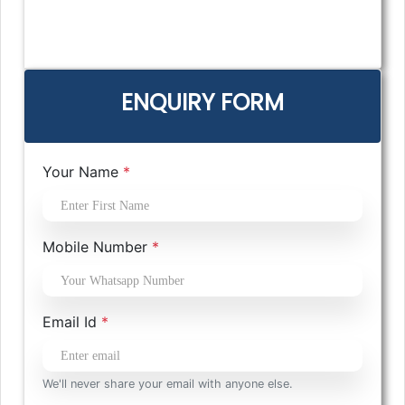
ENQUIRY FORM
Your Name
*
Mobile Number
*
Email Id
*
We'll never share your email with anyone else.