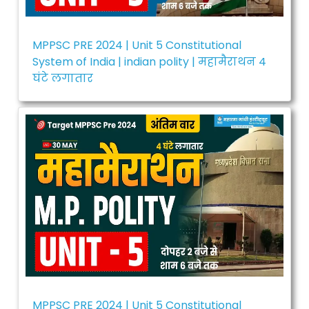
MPPSC PRE 2024 | Unit 5 Constitutional
System of India | indian polity | महामैराथन 4
घंटे लगातार
MPPSC PRE 2024 | Unit 5 Constitutional