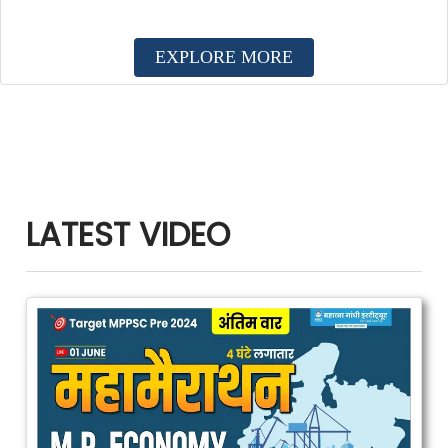
EXPLORE MORE
LATEST VIDEO