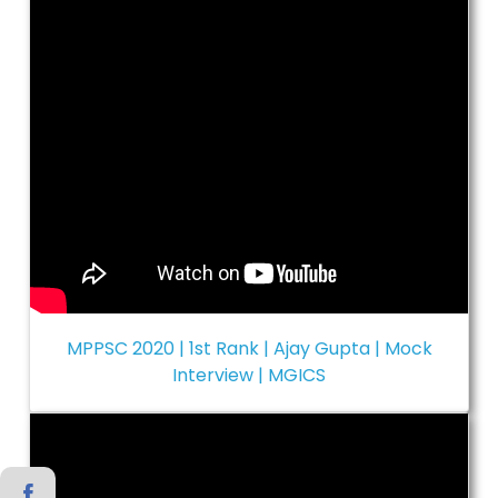
MPPSC 2020 | 1st Rank | Ajay Gupta | Mock
Interview | MGICS