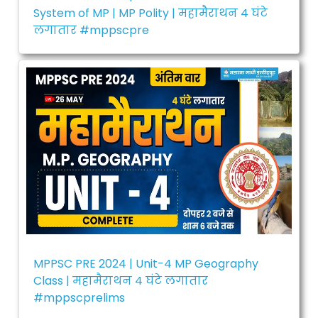
System of MP | MP Polity | महामैराथन 4 घंटे
लगातार #mppscpre
MPPSC PRE 2024 | Unit-4 MP Geography
Class | महामैराथन 4 घंटे लगातार
#mppscprelims