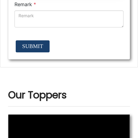
Remark
*
SUBMIT
Our Toppers