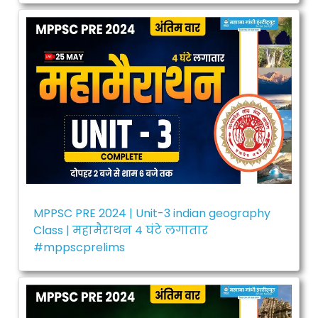
MPPSC PRE 2024 | Unit-3 indian geography
Class | महामैराथन 4 घंटे लगातार
#mppscprelims