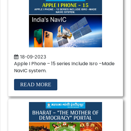
18-09-2023
Apple I Phone – 15 series Include Isro –Made
NavIC system.
READ MORE