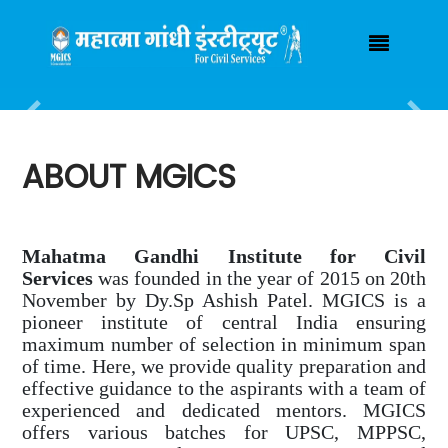
Have any Query ?
(+91) 7000925055
mgicsindore@gmail.com
Login / Registration
|
Previous
Nex
ABOUT MGICS
Mahatma Gandhi Institute for Civil
Services
was founded in the year of 2015 on 20th
November by Dy.Sp Ashish Patel. MGICS is a
pioneer institute of central India ensuring
maximum number of selection in minimum span
of time. Here, we provide quality preparation and
effective guidance to the aspirants with a team of
experienced and dedicated mentors. MGICS
offers various batches for UPSC, MPPSC,