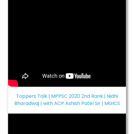
Toppers Talk | MPPSC 2020 2nd Rank | Nidhi
Bharadwaj | with ACP Ashish Patel Sir | MGICS