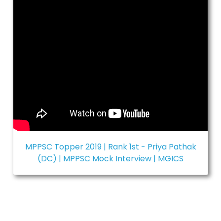
MPPSC Topper 2019 | Rank 1st - Priya Pathak
(DC) | MPPSC Mock Interview | MGICS