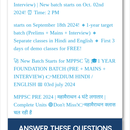
starts on September 18th 2024! 🔸1-year target
batch (Prelims + Mains + Interview) 🔸
Separate classes in Hindi and English 🔸 First 3
days of demo classes for FREE!
🚀 New Batch Starts for MPPSC 🚀 🎓1 YEAR
FOUNDATION BATCH (PRE + MAINS +
INTERVIEW) 👉MEDIUM HINDI /
ENGLISH 📅 03rd july 2024
MPPSC PRE 2024 | महामैराथन 4 घंटे लगातार |
Complete Units 🟢Don't Miss!👉महामैराथन क्लास
चल रही है
ANSWER THESE QUESTIONS