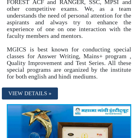
FOREST ACF and RANGER, SSC, MPSI and
other competitive exams. We, as a team
understands the need of personal attention for the
aspirants and always try to enhance the
experience of one on one interaction with the
faculty members and mentors.
MGICS is best known for conducting special
classes for Answer Writing, Mains+ program ,
Quality Improvement and Test Series. All these
special programs are organized by the institute
for both english and hindi mediums.
VIEW DETAILS »