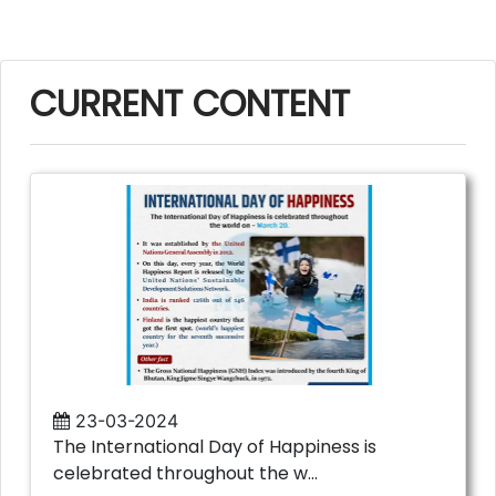
CURRENT CONTENT
23-03-2024
The International Day of Happiness is
celebrated throughout the w...