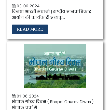
03-06-2024
विजया भारती सयानी | राष्ट्रीय मानवाधिकार
आयोग की कार्यकारी अध्यक्...
READ MORE
01-06-2024
भोपाल गौरव दिवस ( Bhopal Gaurav Diwas )
भोपाल चर्चा में