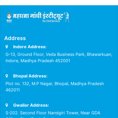
Address
Indore Address:
G-13, Ground Floor, Veda Business Park, Bhawarkuan,
Indore, Madhya Pradesh 452001
Bhopal Address:
Plot no. 132, M.P Nagar, Bhopal, Madhya Pradesh
462011
Gwalior Address:
S-202. Second Floor Nandgiri Tower, Near GDA