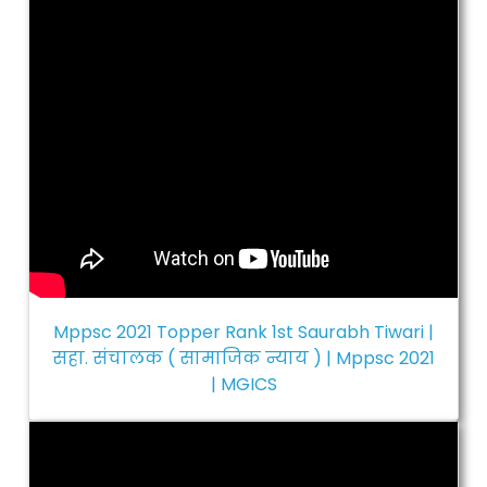
Mppsc 2021 Topper Rank 1st Saurabh Tiwari |
सहा. संचालक ( सामाजिक न्याय ) | Mppsc 2021
| MGICS