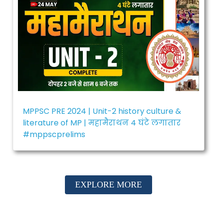
MPPSC PRE 2024 | Unit-2 history culture &
literature of MP | महामैराथन 4 घंटे लगातार
#mppscprelims
EXPLORE MORE