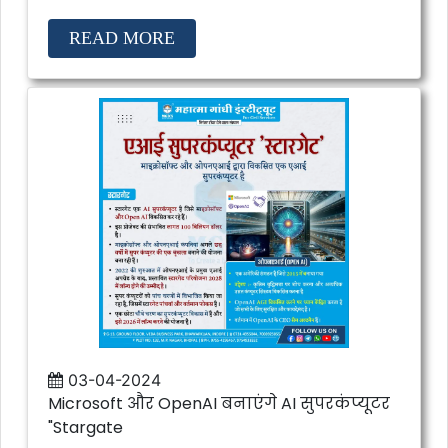
READ MORE
03-04-2024
Microsoft और OpenAI बनाएंगे AI सुपरकंप्यूटर
"Stargate