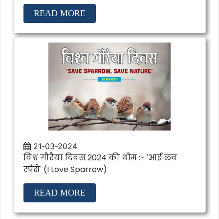
READ MORE
21-03-2024
विश्व गौरैया दिवस 2024 की थीम :- 'आई लव
स्पैरो' (I Love Sparrow)
READ MORE