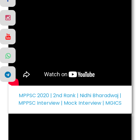
MPPSC 2020 | 2nd Rank | Nidhi Bharadwaj |
MPPSC Interview | Mock Interview | MGICS