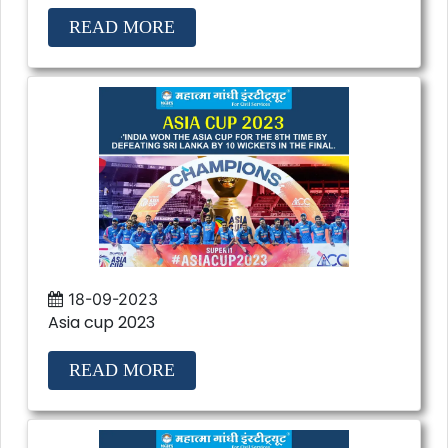
READ MORE
18-09-2023
Asia cup 2023
READ MORE