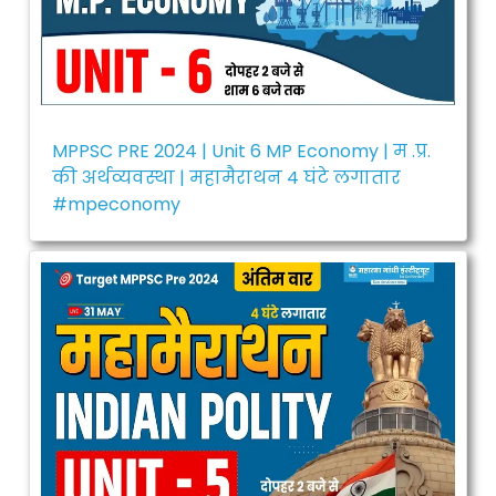
MPPSC PRE 2024 | Unit 6 MP Economy | म .प्र.
की अर्थव्यवस्था | महामैराथन 4 घंटे लगातार
#mpeconomy