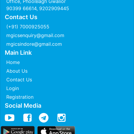
Office, PhoolBagh Gwalior
90399 66614, 9202909445
Contact Us
(+91) 7000925055
mgicsenquiry@gmail.com
mgicsindore@gmail.com
Main Link
Home
About Us
Contact Us
Login
Registration
Social Media