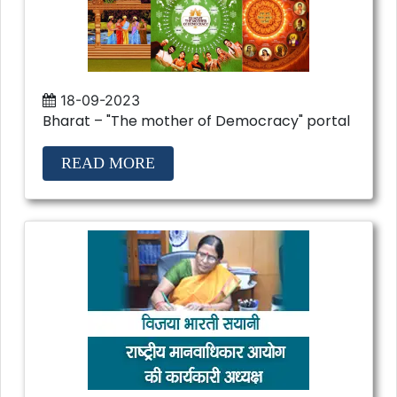
18-09-2023
Bharat – "The mother of Democracy" portal
READ MORE